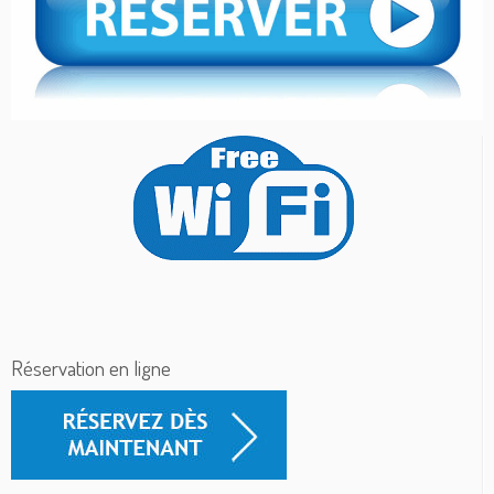
Réservation en ligne