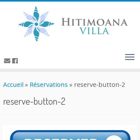
Accueil
»
Réservations
»
reserve-button-2
reserve-button-2