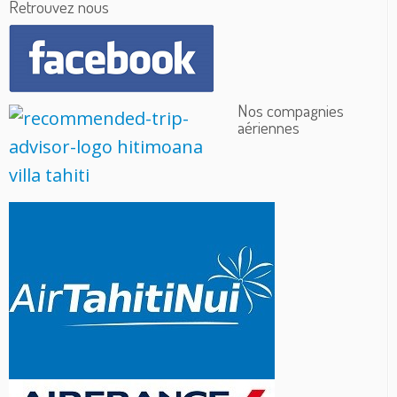
Retrouvez nous
Nos compagnies
aériennes