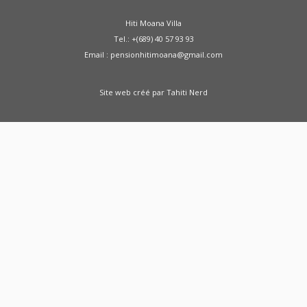
Hiti Moana Villa
Tel.: +(689) 40 57 93 93
Email : pensionhitimoana@gmail.com
Site web créé par
Tahiti Nerd
Green Moong Sprouts Dosa - Healthy
Breakfast Weight Loss Recipe Sprouted Green
Moong Dal Pesarattu
how to weight loss
health healthy shorts
A Doctor Reviews Night
Time Fat Burners
ABS KETO IGNITE FAT
BURNER REVIEW SHARK TANK - ABS Keto Ignite
From SHARK TANK - Keto Ignite
Zenwise Health
Fat Burner Gummies - Support Weight