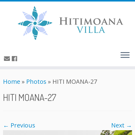
Home
»
Photos
»
HITI MOANA-27
HITI MOANA-27
← Previous
Next →