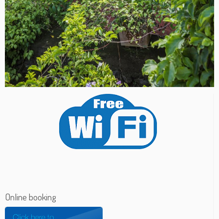
Online booking