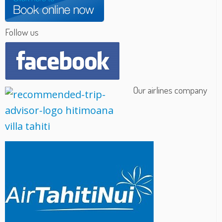
Follow us
Our airlines company