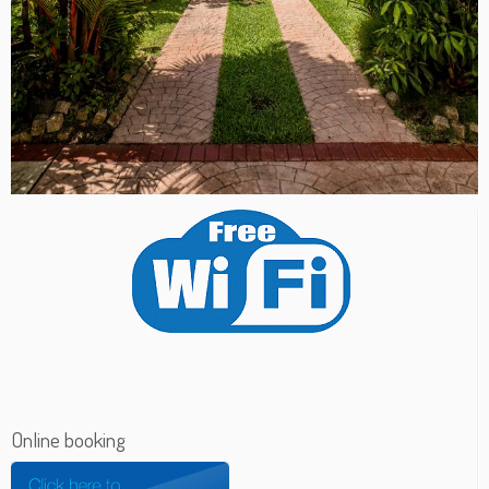
Online booking