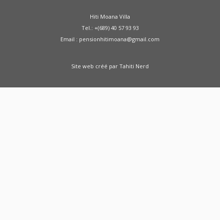
Hiti Moana Villa
Tel.: +(689) 40 57 93 93
Email : pensionhitimoana@gmail.com
Site web créé par
Tahiti Nerd
Green Moong Sprouts Dosa - Healthy
Breakfast Weight Loss Recipe Sprouted Green
Moong Dal Pesarattu
how to weight loss
health healthy shorts
A Doctor Reviews Night
Time Fat Burners
ABS KETO IGNITE FAT
BURNER REVIEW SHARK TANK - ABS Keto Ignite
From SHARK TANK - Keto Ignite
Zenwise Health
Fat Burner Gummies - Support Weight