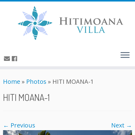
Home
»
Photos
»
HITI MOANA-1
HITI MOANA-1
← Previous
Next →