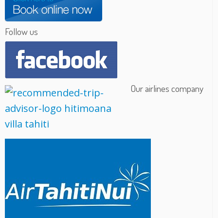
Follow us
Our airlines company