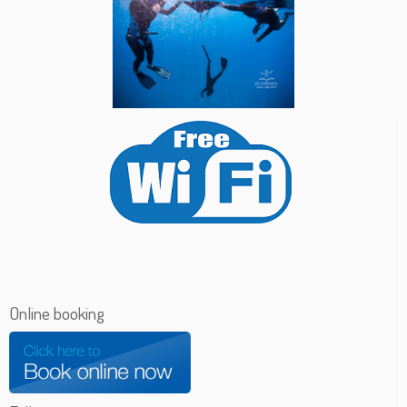
Online booking