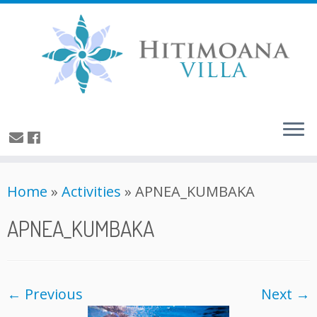
Home
»
Activities
»
APNEA_KUMBAKA
APNEA_KUMBAKA
← Previous
Next →