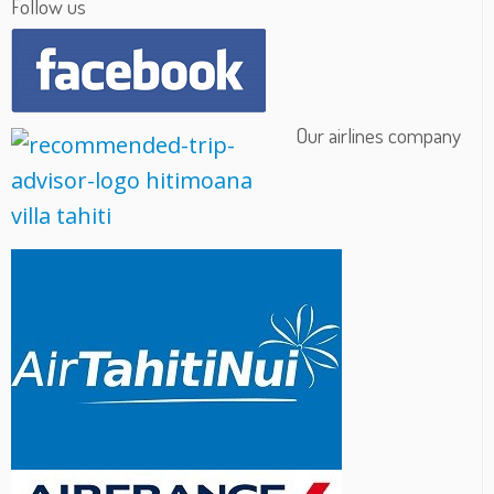
Follow us
Our airlines company