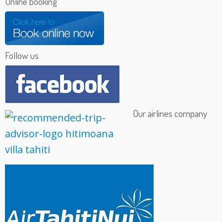
Online booking
Follow us
Our airlines company