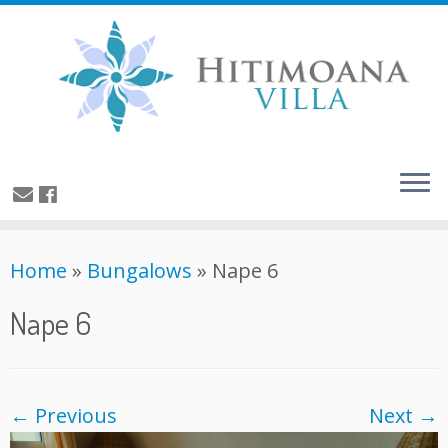
Home
»
Bungalows
»
Nape 6
Nape 6
← Previous
Next →