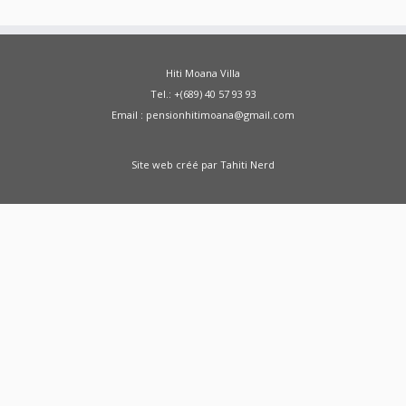
Hiti Moana Villa
Tel.: +(689) 40 57 93 93
Email : pensionhitimoana@gmail.com
Site web créé par
Tahiti Nerd
Green Moong Sprouts Dosa - Healthy
Breakfast Weight Loss Recipe Sprouted Green
Moong Dal Pesarattu
how to weight loss
health healthy shorts
A Doctor Reviews Night
Time Fat Burners
ABS KETO IGNITE FAT
BURNER REVIEW SHARK TANK - ABS Keto Ignite
From SHARK TANK - Keto Ignite
Zenwise Health