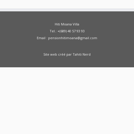
Hiti Moana Villa
Tel.: +(689) 40 57 93 93
Email : pensionhitimoana@gmail.com
Site web créé par
Tahiti Nerd
Green Moong Sprouts Dosa - Healthy
Breakfast Weight Loss Recipe Sprouted Green
Moong Dal Pesarattu
how to weight loss
health healthy shorts
A Doctor Reviews Night
Time Fat Burners
ABS KETO IGNITE FAT
BURNER REVIEW SHARK TANK - ABS Keto Ignite
From SHARK TANK - Keto Ignite
Zenwise Health