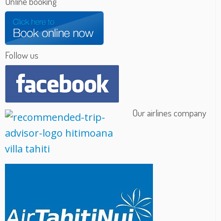
Online booking
Follow us
Our airlines company