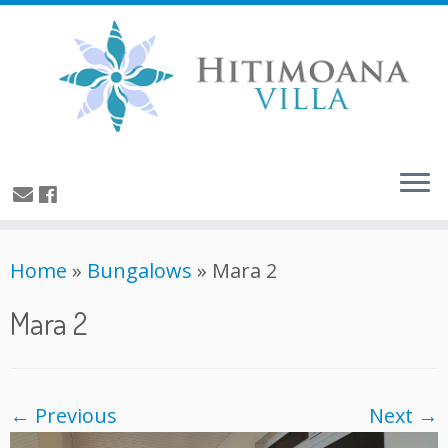
Home
»
Bungalows
»
Mara 2
Mara 2
← Previous
Next →