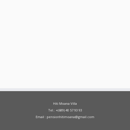
Hiti Moana Villa
Tel.: +(689) 40 57 93 93
Email : pensionhitimoana@gmail.com