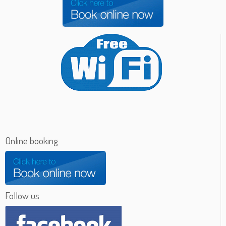
Online booking
Follow us