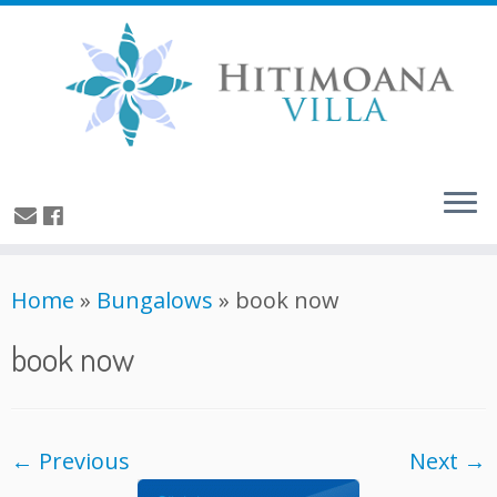
Home
»
Bungalows
»
book now
book now
← Previous
Next →