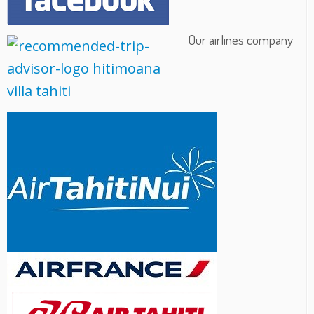
Our airlines company