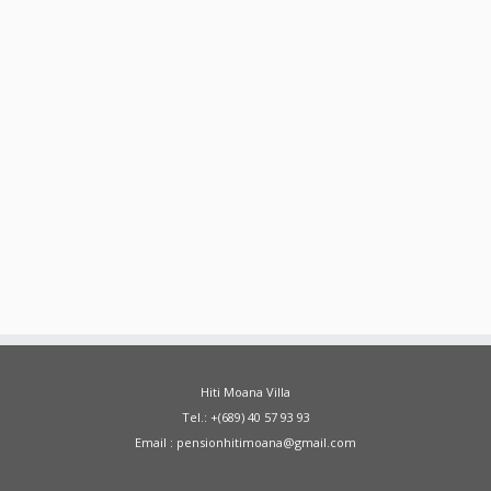
Hiti Moana Villa
Tel.: +(689) 40 57 93 93
Email : pensionhitimoana@gmail.com