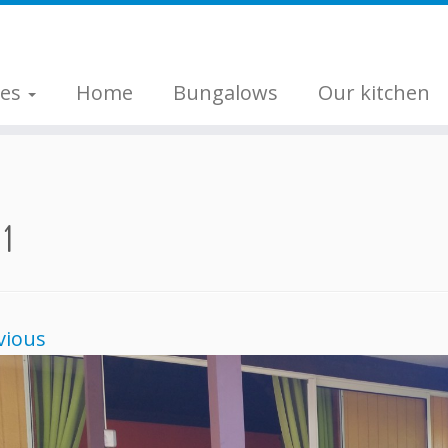
ges
Home
Bungalows
Our kitchen
 1
vious