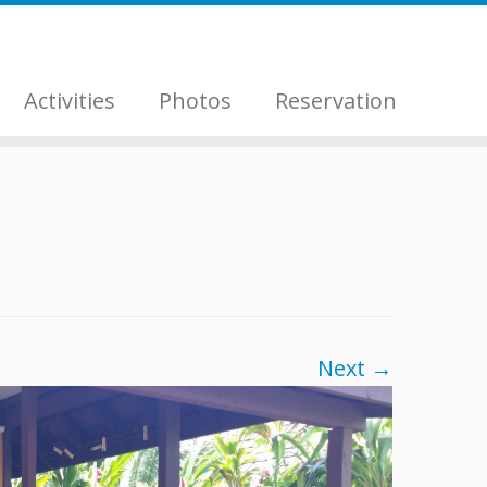
Activities
Photos
Reservation
Next →