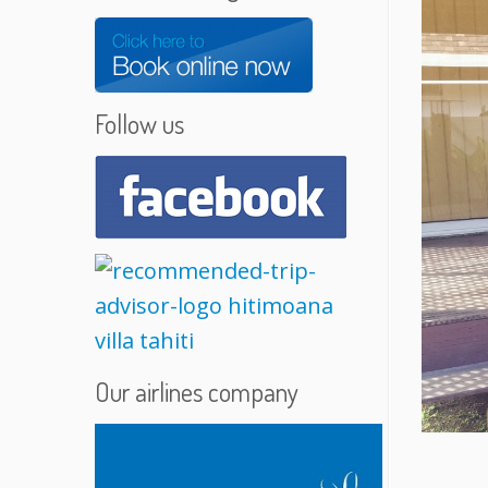
Follow us
Our airlines company