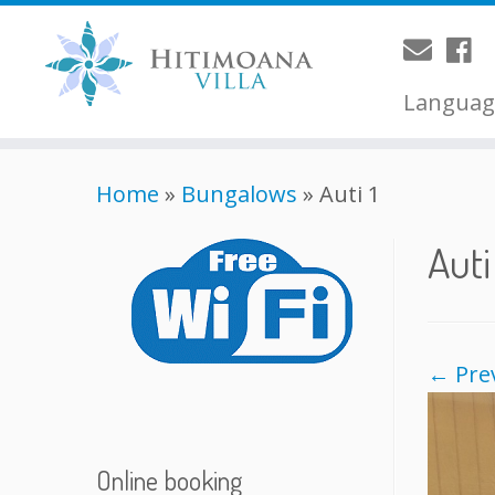
Langua
Home
»
Bungalows
»
Auti 1
Auti
← Pre
Online booking